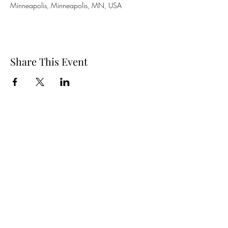
Minneapolis, Minneapolis, MN, USA
Share This Event