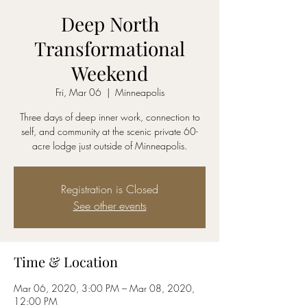
Deep North
Transformational
Weekend
Fri, Mar 06
  |  
Minneapolis
Three days of deep inner work, connection to
self, and community at the scenic private 60-
acre lodge just outside of Minneapolis.
Registration is Closed
See other events
Time & Location
Mar 06, 2020, 3:00 PM – Mar 08, 2020,
12:00 PM