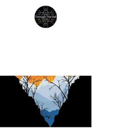
THROUGH THE VEIL
Immersive Psychedelic
Experiences & Education