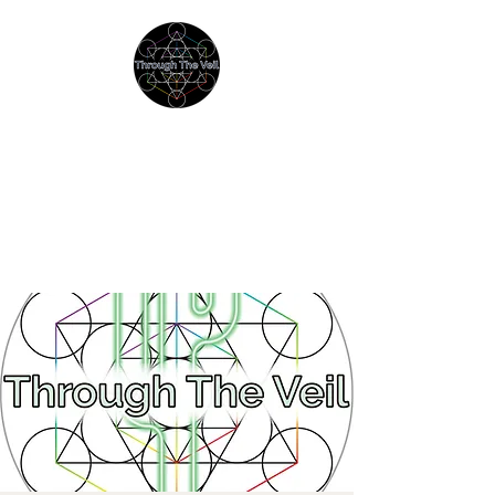
THROUGH THE VEIL
Immersive Psychedelic
Experiences & Education