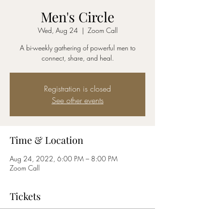
Men's Circle
Wed, Aug 24
  |  
Zoom Call
A bi-weekly gathering of powerful men to
connect, share, and heal.
Registration is closed
See other events
Time & Location
Aug 24, 2022, 6:00 PM – 8:00 PM
Zoom Call
Tickets