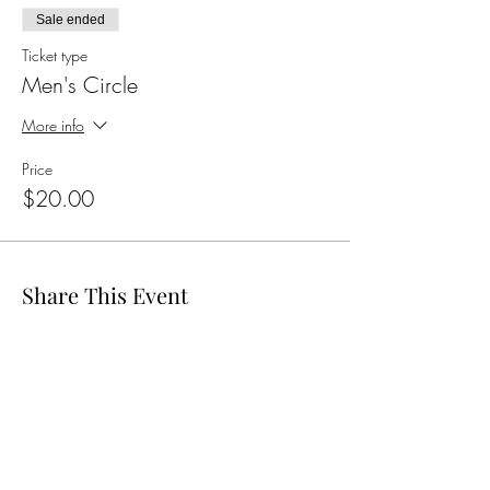
Sale ended
Ticket type
Men's Circle
More info
Price
$20.00
Share This Event