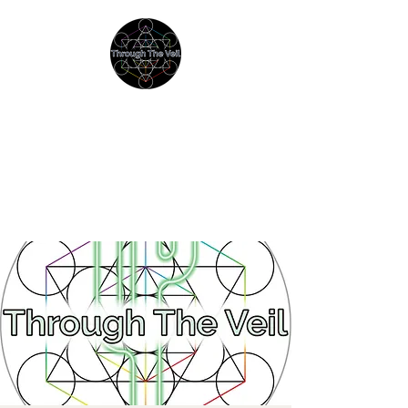
THROUGH THE VEIL
Immersive Psychedelic
Experiences & Education