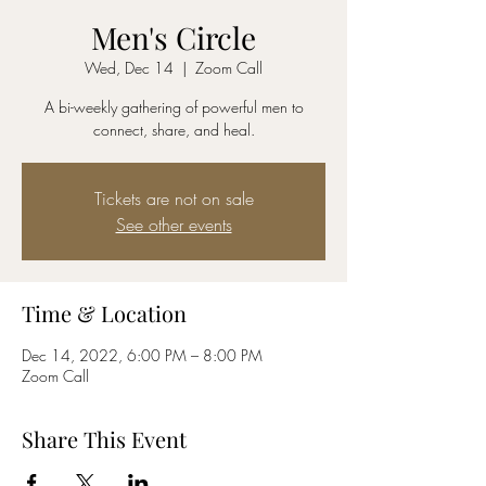
Men's Circle
Wed, Dec 14
  |  
Zoom Call
A bi-weekly gathering of powerful men to
connect, share, and heal.
Tickets are not on sale
See other events
Time & Location
Dec 14, 2022, 6:00 PM – 8:00 PM
Zoom Call
Share This Event