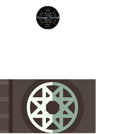
THROUGH THE VEIL
Immersive Psychedelic
Experiences & Education