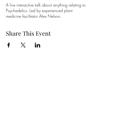
A live interactive talk about anything relating to
Psychedelics. Led by experienced plant
medicine facilitator Alex Nelson.
Share This Event