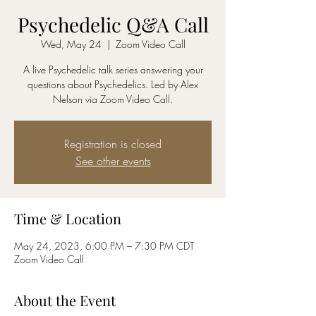
Psychedelic Q&A Call
Wed, May 24
  |  
Zoom Video Call
A live Psychedelic talk series answering your
questions about Psychedelics. Led by Alex
Nelson via Zoom Video Call.
Registration is closed
See other events
Time & Location
May 24, 2023, 6:00 PM – 7:30 PM CDT
Zoom Video Call
About the Event