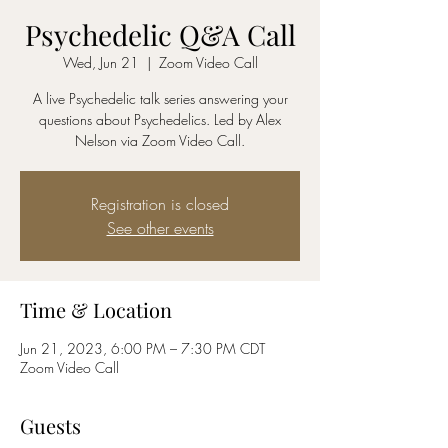
Psychedelic Q&A Call
Wed, Jun 21
  |  
Zoom Video Call
A live Psychedelic talk series answering your
questions about Psychedelics. Led by Alex
Nelson via Zoom Video Call.
Registration is closed
See other events
Time & Location
Jun 21, 2023, 6:00 PM – 7:30 PM CDT
Zoom Video Call
Guests