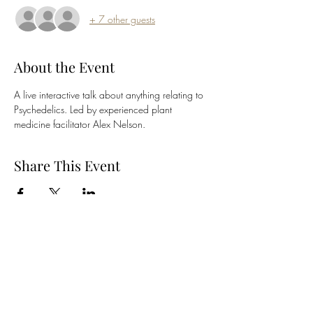
+ 7 other guests
About the Event
A live interactive talk about anything relating to 
Psychedelics. Led by experienced plant 
medicine facilitator Alex Nelson.
Share This Event