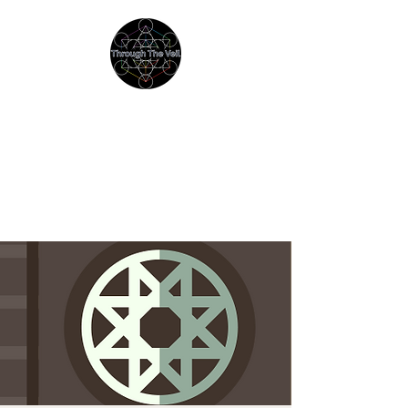
THROUGH THE VEIL
Immersive Psychedelic
Experiences & Education