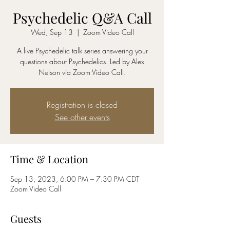
Psychedelic Q&A Call
Wed, Sep 13
  |  
Zoom Video Call
A live Psychedelic talk series answering your
questions about Psychedelics. Led by Alex
Nelson via Zoom Video Call.
Registration is closed
See other events
Time & Location
Sep 13, 2023, 6:00 PM – 7:30 PM CDT
Zoom Video Call
Guests