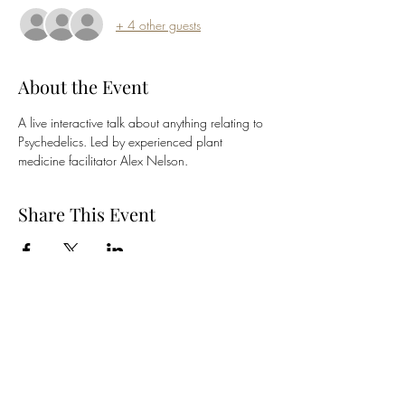
+ 4 other guests
About the Event
A live interactive talk about anything relating to 
Psychedelics. Led by experienced plant 
medicine facilitator Alex Nelson.
Share This Event