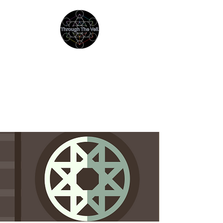
THROUGH THE VEIL
Immersive Psychedelic
Experiences & Education