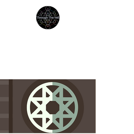
THROUGH THE VEIL
Immersive Psychedelic
Experiences & Education