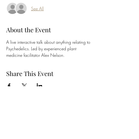
See All
About the Event
A live interactive talk about anything relating to 
Psychedelics. Led by experienced plant 
medicine facilitator Alex Nelson.
Share This Event