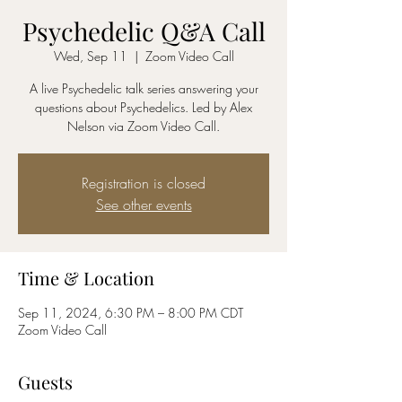
Psychedelic Q&A Call
Wed, Sep 11
  |  
Zoom Video Call
A live Psychedelic talk series answering your
questions about Psychedelics. Led by Alex
Nelson via Zoom Video Call.
Registration is closed
See other events
Time & Location
Sep 11, 2024, 6:30 PM – 8:00 PM CDT
Zoom Video Call
Guests