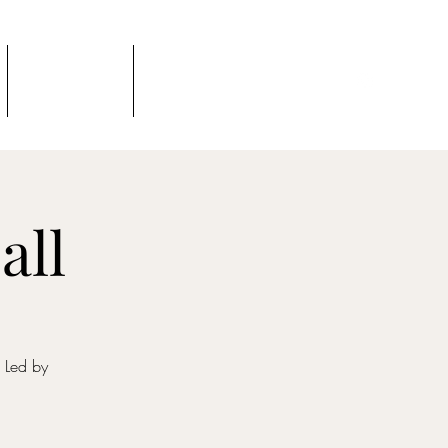
Podcast
TTV Newsletter
all
. Led by