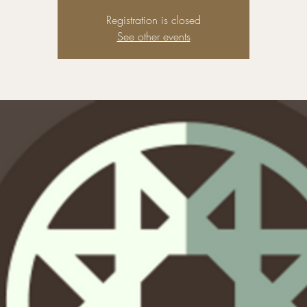
Registration is closed
See other events