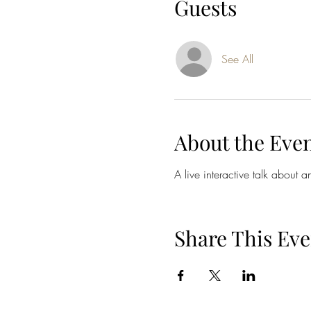
Guests
See All
About the Eve
A live interactive talk about 
Share This Eve