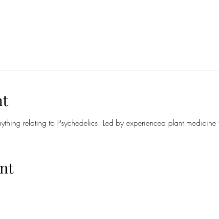
nt
anything relating to Psychedelics. Led by experienced plant medicine 
nt