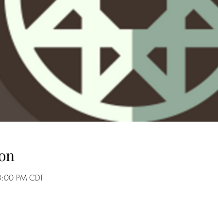
on
8:00 PM CDT