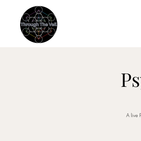
THROUGH THE
Immersive Psychedelic Experien
Ps
A live 