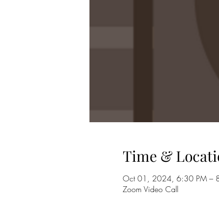
Time & Locati
Oct 01, 2024, 6:30 PM – 
Zoom Video Call