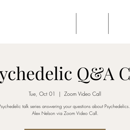
 VEIL
Home
Events
Blog
ces & Education
ychedelic Q&A C
Tue, Oct 01
  |  
Zoom Video Call
Psychedelic talk series answering your questions about Psychedelics
Alex Nelson via Zoom Video Call.