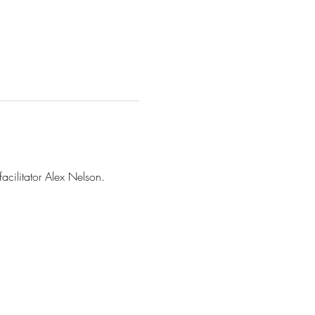
facilitator Alex Nelson.