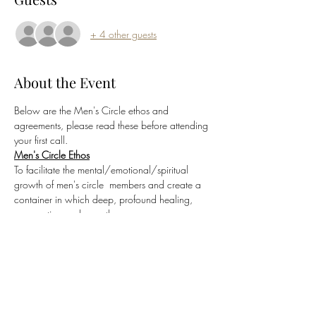
+ 4 other guests
About the Event
Below are the Men's Circle ethos and 
agreements, please read these before attending 
your first call.
Men's Circle Ethos
To facilitate the mental/emotional/spiritual 
growth of men's circle  members and create a 
container in which deep, profound healing, 
 connection and growth can occur.
Sacred Men's Circle Agreements
Commitment to Container Integrity
Conversations held within the Sacred Men's 
Circle are confidential and 
not to be repeated 
outside of the container
.  Only with the express 
and explicit permission of all parties involved 