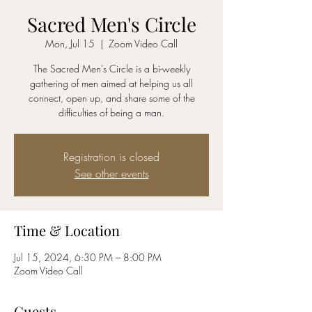
Sacred Men's Circle
Mon, Jul 15
  |  
Zoom Video Call
The Sacred Men's Circle is a bi-weekly
gathering of men aimed at helping us all
connect, open up, and share some of the
difficulties of being a man.
Registration is closed
See other events
Time & Location
Jul 15, 2024, 6:30 PM – 8:00 PM
Zoom Video Call
Guests