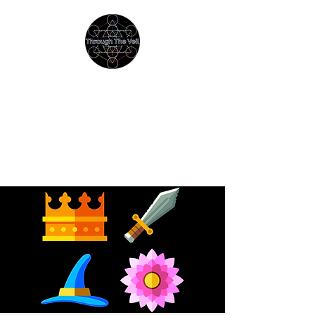
THROUGH THE VEIL
Immersive Psychedelic
Experiences & Education