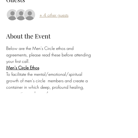
+ 4 other guests
About the Event
Below are the Men's Circle ethos and 
agreements, please read these before attending 
your first call.
Men's Circle Ethos
To facilitate the mental/emotional/spiritual 
growth of men's circle  members and create a 
container in which deep, profound healing, 
 connection and growth can occur.
Sacred Men's Circle Agreements
Commitment to Container Integrity
Conversations held within the Sacred Men's 
Circle are confidential and 
not to be repeated 
outside of the container
.  Only with the express 
and explicit permission of all parties involved 