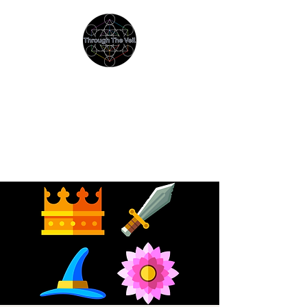
THROUGH THE VEIL
Immersive Psychedelic
Experiences & Education