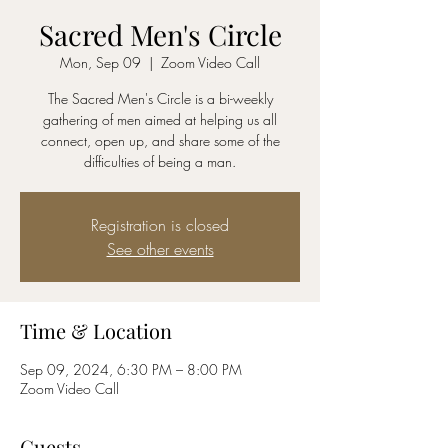
Sacred Men's Circle
Mon, Sep 09
  |  
Zoom Video Call
The Sacred Men's Circle is a bi-weekly
gathering of men aimed at helping us all
connect, open up, and share some of the
difficulties of being a man.
Registration is closed
See other events
Time & Location
Sep 09, 2024, 6:30 PM – 8:00 PM
Zoom Video Call
Guests