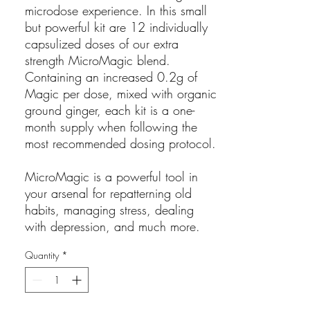
microdose experience. In this small
but powerful kit are 12 individually
capsulized doses of our extra
strength MicroMagic blend.
Containing an increased 0.2g of
Magic per dose, mixed with organic
ground ginger, each kit is a one-
month supply when following the
most recommended dosing protocol.
MicroMagic is a powerful tool in
your arsenal for repatterning old
habits, managing stress, dealing
with depression, and much more.
Quantity
*