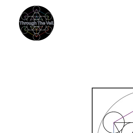
THROUGH THE
Immersive Psychedelic Experien