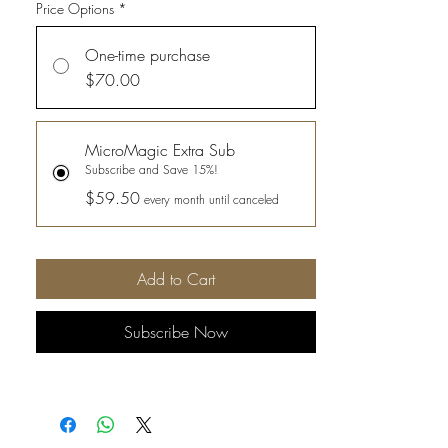
Price Options
*
One-time purchase
$70.00
MicroMagic Extra Sub
Subscribe and Save 15%!
$59.50
every month until canceled
Add to Cart
Subscribe Now