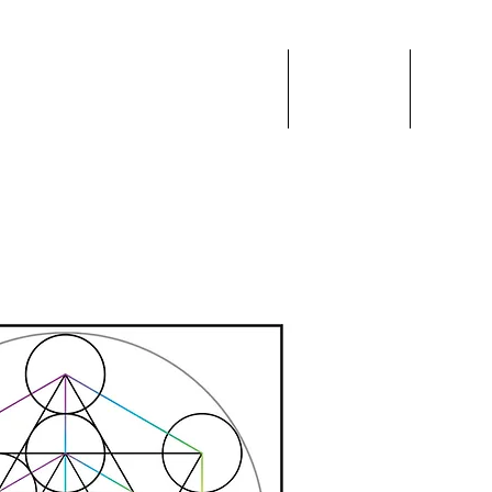
 VEIL
Home
Events
Blog
ces & Education