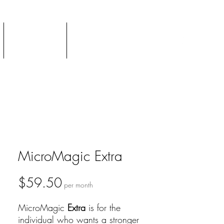
Podcast
TTV Newsletter
MicroMagic Extra
Price
$59.50
per month
MicroMagic
Extra
is for the
individual who wants a stronger