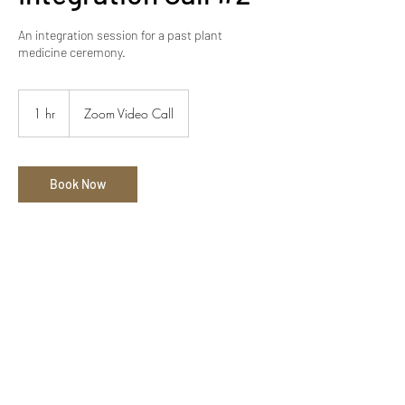
An integration session for a past plant
medicine ceremony.
1 hr
1
Zoom Video Call
h
Book Now
Contact Details
alexander@throughtheveil.co