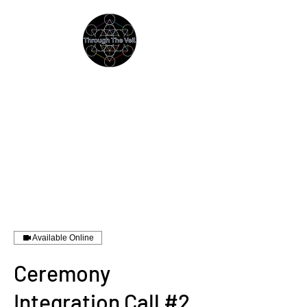
THROUGH THE VEIL
Immersive Psychedelic
Experiences & Education
Available Online
Ceremony
Integration Call #2