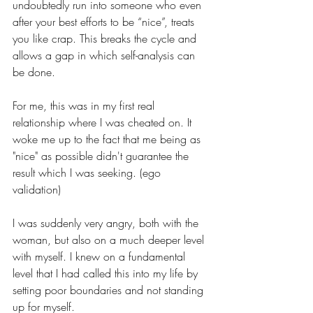
undoubtedly run into someone who even 
after your best efforts to be “nice”, treats 
you like crap. This breaks the cycle and 
allows a gap in which self-analysis can 
be done.
For me, this was in my first real 
relationship where I was cheated on. It 
woke me up to the fact that me being as 
"nice" as possible didn't guarantee the 
result which I was seeking. (ego 
validation) 
I was suddenly very angry, both with the 
woman, but also on a much deeper level 
with myself. I knew on a fundamental 
level that I had called this into my life by 
setting poor boundaries and not standing 
up for myself. 