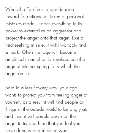
When the Ego feels anger directed 
inward for actions not taken or personal 
mistakes made, it does everything in its 
power to externalize an aggressor and 
project the anger onto that target. Like a 
heat-seeking missile, it will invariably find 
a mark. Often the rage will become 
amplified in an effort to smokescreen the 
original internal spring from which the 
anger arose. 
Said in a less flowery way- your Ego 
wants to protect you from feeling anger at 
yourself, as a result it will find people or 
things in the outside world to be angry at, 
and then it will double down on the 
anger to try and hide that you feel you 
have done wrong in some way.