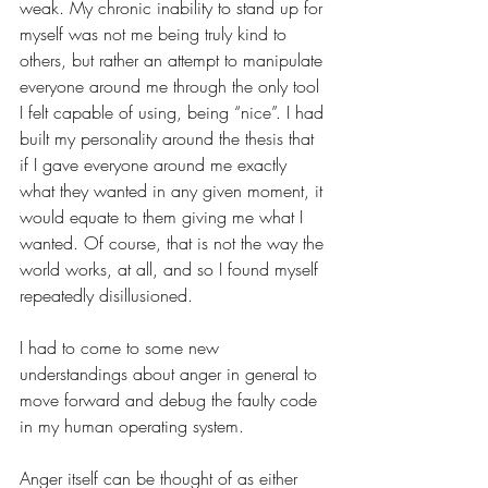
weak. My chronic inability to stand up for 
myself was not me being truly kind to 
others, but rather an attempt to manipulate 
everyone around me through the only tool 
I felt capable of using, being “nice”. I had 
built my personality around the thesis that 
if I gave everyone around me exactly 
what they wanted in any given moment, it 
would equate to them giving me what I 
wanted. Of course, that is not the way the 
world works, at all, and so I found myself 
repeatedly disillusioned.
I had to come to some new 
understandings about anger in general to 
move forward and debug the faulty code 
in my human operating system. 
Anger itself can be thought of as either 