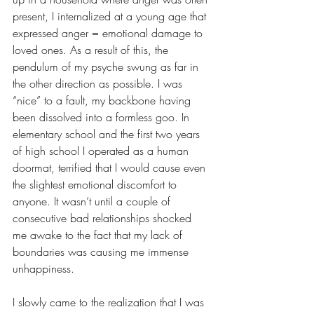
present, I internalized at a young age that 
expressed anger = emotional damage to 
loved ones. As a result of this, the 
pendulum of my psyche swung as far in 
the other direction as possible. I was 
“nice” to a fault, my backbone having 
been dissolved into a formless goo. In 
elementary school and the first two years 
of high school I operated as a human 
doormat, terrified that I would cause even 
the slightest emotional discomfort to 
anyone. It wasn’t until a couple of 
consecutive bad relationships shocked 
me awake to the fact that my lack of 
boundaries was causing me immense 
unhappiness. 
I slowly came to the realization that I was 