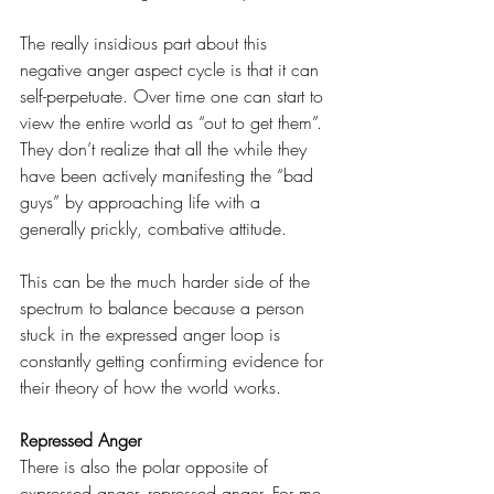
The really insidious part about this 
negative anger aspect cycle is that it can 
self-perpetuate. Over time one can start to 
view the entire world as “out to get them”. 
They don’t realize that all the while they 
have been actively manifesting the “bad 
guys” by approaching life with a 
generally prickly, combative attitude. 
This can be the much harder side of the 
spectrum to balance because a person 
stuck in the expressed anger loop is 
constantly getting confirming evidence for 
their theory of how the world works.
Repressed Anger
There is also the polar opposite of 
expressed anger, repressed anger. For me, 