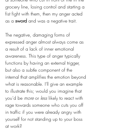
grocery line, losing control and starting a 
fist fight with them, then my anger acted 
as a 
sword
 and was a negative trait.
The negative, damaging forms of 
expressed anger almost always come as 
a result of a lack of inner emotional 
awareness. This type of anger typically 
functions by having an external trigger, 
but also a subtle component of the 
internal that amplifies the emotion beyond 
what is reasonable. I’ll give an example 
to illustrate this; would you imagine that 
you’d be 
more
 or 
less
 likely to react with 
rage towards someone who cuts you off 
in traffic if you were already angry with 
yourself for not standing up to your boss 
at work?