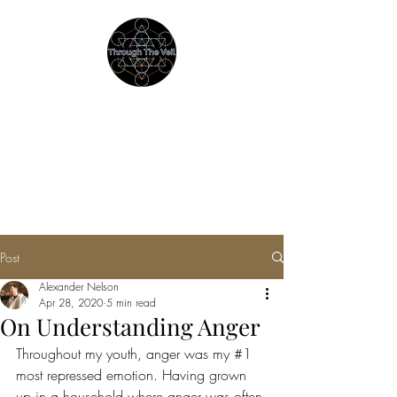
THROUGH THE VEIL
Immersive Psychedelic
Experiences & Education
Post
Alexander Nelson
Apr 28, 2020
5 min read
On Understanding Anger
Throughout my youth, anger was my 
#1
most repressed emotion. Having grown 
up in a household where anger was often 