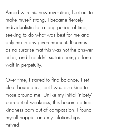
Armed with this new revelation, I set out to 
make myself strong. I became fiercely 
individualistic for a long period of time, 
seeking to do what was best for me and 
only me in any given moment. It comes 
as no surprise that this was not the answer 
either, and I couldn't sustain being a lone 
wolf in perpetuity.  
Over time, I started to find balance. I set 
clear boundaries, but I was also kind to 
those around me. Unlike my initial "nicety" 
born out of weakness, this became a true 
kindness born out of compassion. I found 
myself happier and my relationships 
thrived.
There is a set of questions I asked myself 