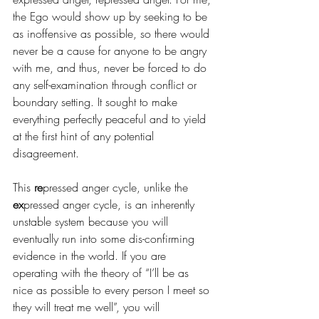
the Ego would show up by seeking to be 
as inoffensive as possible, so there would 
never be a cause for anyone to be angry 
with me, and thus, never be forced to do 
any self-examination through conflict or 
boundary setting. It sought to make 
everything perfectly peaceful and to yield 
at the first hint of any potential 
disagreement.
This 
re
pressed anger cycle, unlike the 
ex
pressed anger cycle, is an inherently 
unstable system because you will 
eventually run into some dis-confirming 
evidence in the world. If you are 
operating with the theory of “I’ll be as 
nice as possible to every person I meet so 
they will treat me well”, you will 