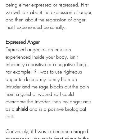
being either expressed or repressed. First 
we will talk about the expression of anger, 
and then about the repression of anger 
that I experienced personally.
Expressed Anger
Expressed anger, as an emotion 
experienced inside your body, isn’t 
inherently a positive or a negative thing. 
For example, if I was to use righteous 
anger to defend my family from an 
intruder and the rage blocks out the pain 
from a gunshot wound so I could 
overcome the invader, then my anger acts 
as a 
shield
 and is a positive biological 
trait. 
Conversely, if I was to become enraged 
at someone who cut in front of me in the 